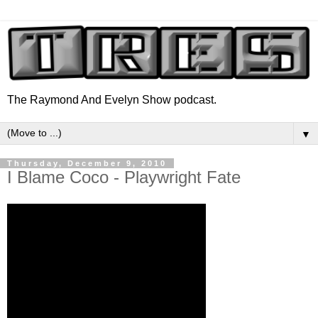
The Raymond And Evelyn Show podcast.
▼
Thursday, December 9, 2010
I Blame Coco - Playwright Fate