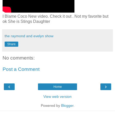
I Blame Coco New video. Check it out . Not my favorite but
ok She is Stings Daughter
the raymond and evelyn show
Share
No comments:
Post a Comment
‹
›
Home
View web version
Powered by
Blogger
.