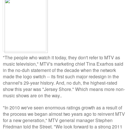
"The people who watch it today, they don't refer to MTV as
music television," MTV's marketing chief Tina Exarhos said
in the no-duh statement of the decade when the network
made the logo switch -- its first such major redesign in the
channel's 29-year history. And, no duh, the highest-rated
show this year was "Jersey Shore." Which means more non-
music shows are on the way..
"In 2010 we've seen enormous ratings growth as a result of
the process we began almost two years ago to reinvent MTV
for a new generation," MTV general manager Stephen
Friedman told the Street. "We look forward to a strong 2011