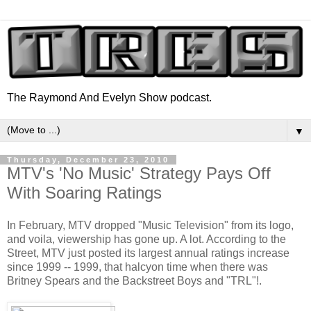
The Raymond And Evelyn Show podcast.
▼
Thursday, December 23, 2010
MTV's 'No Music' Strategy Pays Off
With Soaring Ratings
In February, MTV dropped "Music Television" from its logo,
and voila, viewership has gone up. A lot. According to the
Street, MTV just posted its largest annual ratings increase
since 1999 -- 1999, that halcyon time when there was
Britney Spears and the Backstreet Boys and "TRL"!.