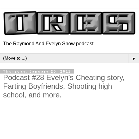
The Raymond And Evelyn Show podcast.
▼
Thursday, January 20, 2011
Podcast #28 Evelyn’s Cheating story,
Farting Boyfriends, Shooting high
school, and more.