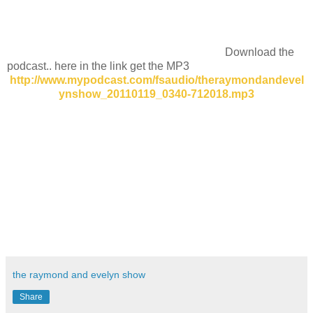
Download the
podcast.. here in the link get the MP3
http://www.mypodcast.com/fsaudio/theraymondandevel
ynshow_20110119_0340-712018.mp3
the raymond and evelyn show
Share