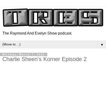
The Raymond And Evelyn Show podcast.
▼
Monday, March 7, 2011
Charlie Sheen's Korner Episode 2