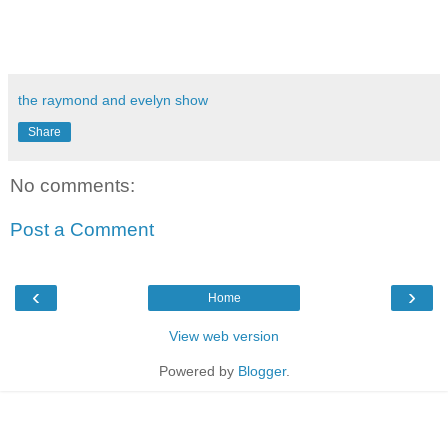
the raymond and evelyn show
Share
No comments:
Post a Comment
‹
›
Home
View web version
Powered by
Blogger
.