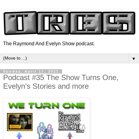
The Raymond And Evelyn Show podcast.
▼
Sunday, April 17, 2011
Podcast #35 The Show Turns One,
Evelyn’s Stories and more