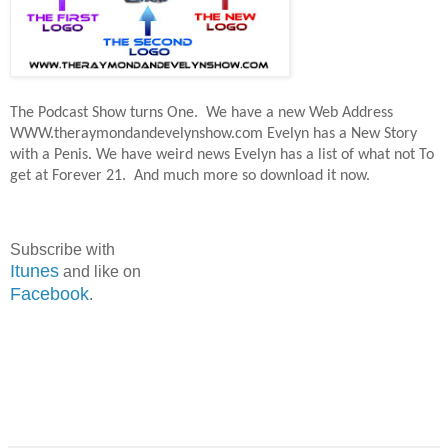
The Podcast Show turns One.
We have a new Web Address
WWW.theraymondandevelynshow.com Evelyn has a New Story
with a Penis. We have weird news Evelyn has a list of what not To
get at Forever 21.
And much more so download it now.
Subscribe with
Itunes
and like on
Facebook
.