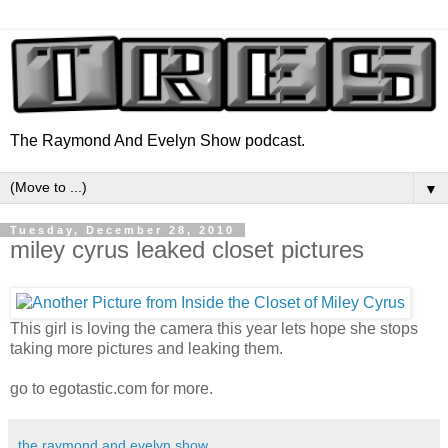
The Raymond And Evelyn Show podcast.
▼
Tuesday, December 28, 2010
miley cyrus leaked closet pictures
This girl is loving the camera this year lets hope she stops
taking more pictures and leaking them.
go to egotastic.com for more.
the raymond and evelyn show