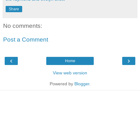
Share
No comments:
Post a Comment
‹
›
Home
View web version
Powered by
Blogger
.