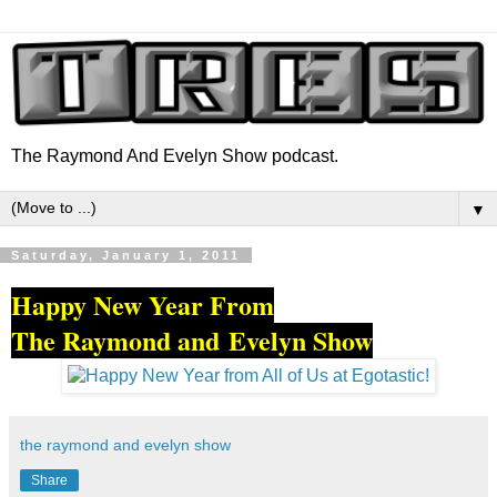
The Raymond And Evelyn Show podcast.
▼
Saturday, January 1, 2011
Happy New Year From
The Raymond and Evelyn Show
the raymond and evelyn show
Share