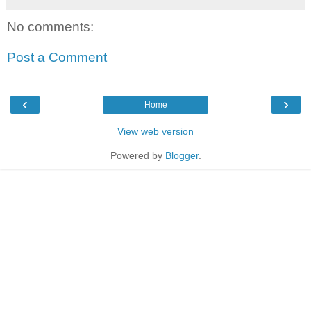
No comments:
Post a Comment
‹
›
Home
View web version
Powered by
Blogger
.