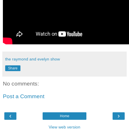
the raymond and evelyn show
Share
No comments:
Post a Comment
‹
›
Home
View web version