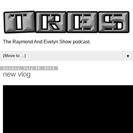
The Raymond And Evelyn Show podcast.
▼
Sunday, July 28, 2013
new vlog