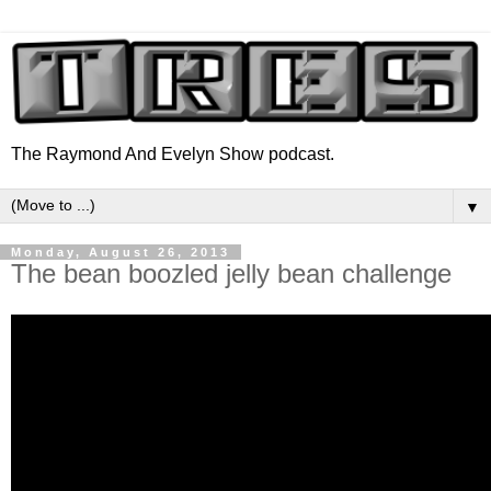
The Raymond And Evelyn Show podcast.
▼
Monday, August 26, 2013
The bean boozled jelly bean challenge