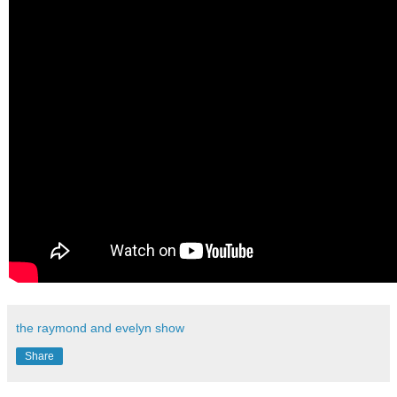
the raymond and evelyn show
Share